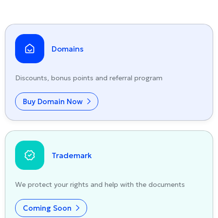
Domains
Discounts, bonus points and referral program
Buy Domain Now
Trademark
We protect your rights and help with the documents
Coming Soon