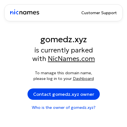
Customer Support
gomedz.xyz
is currently parked
with
NicNames.com
To manage this domain name,
please log in to your
Dashboard
Contact gomedz.xyz owner
Who is the owner of gomedz.xyz?